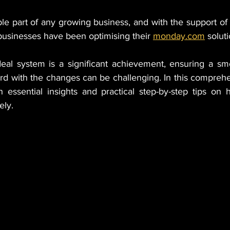
le part of any growing business, and with the support of 
businesses have been optimising their 
monday.com
 solut
deal system is a significant achievement, ensuring a smo
rd with the changes can be challenging. In this comprehe
h essential insights and practical step-by-step tips on 
ely.