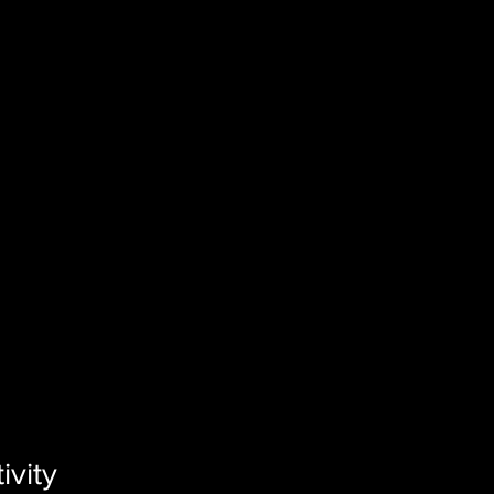
ivity