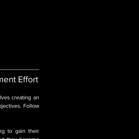
ent Effort
ves creating an 
ectives. Follow 
g to gain their 