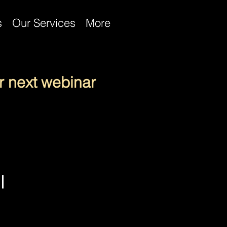
s
Our Services
More
r next webinar
l