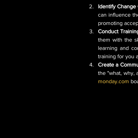
Identify Change
can influence th
promoting accep
Conduct Traini
them with the sk
learning and co
training for you
Create a Commun
monday.com
 bo