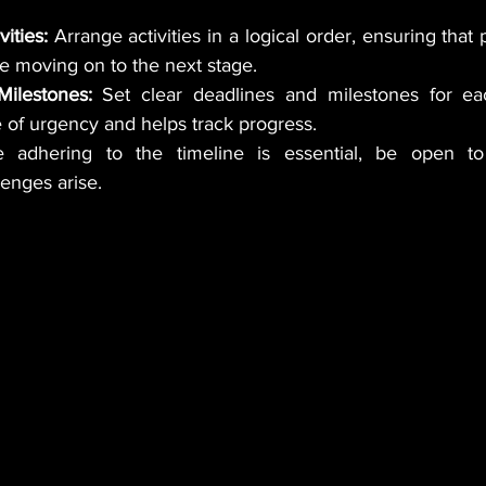
ities:
 Arrange activities in a logical order, ensuring that 
e moving on to the next stage.
ilestones:
 Set clear deadlines and milestones for each
 of urgency and helps track progress.
 adhering to the timeline is essential, be open to 
enges arise.