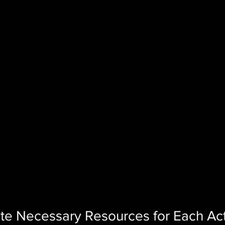
ate Necessary Resources for Each Act