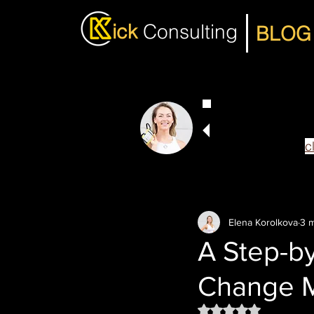
ick
Consulting
BLOG
I hope you enjoy
If you want my 
more efficient,
c
Elena Korolkova
3 m
A Step-by
Change 
Rated NaN out of 5