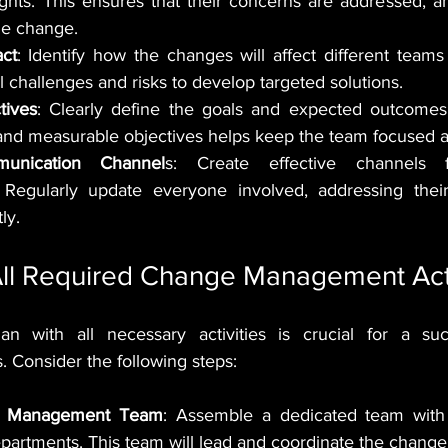
ights. This ensures that their concerns are addressed, 
he change.
ct
: Identify how the changes will affect different teams 
l challenges and risks to develop targeted solutions.
tives
: Clearly define the goals and expected outcomes
 and measurable objectives helps keep the team focused 
munication Channel
s: Create effective channels fo
Regularly update everyone involved, addressing their
ly.
All Required Change Management Acti
lan with all necessary activities is crucial for a suc
Consider the following steps:
e Management Team
: Assemble a dedicated team with 
epartments. This team will lead and coordinate the change 