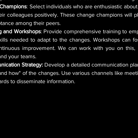
 Champions
: Select individuals who are enthusiastic abou
eir colleagues positively. These change champions will play
tance among their peers.
ng and Workshops
: Provide comprehensive training to emp
ills needed to adapt to the changes. Workshops can fost
ntinuous improvement. We can work with you on this, 
 and your teams.
ication Strategy:
 Develop a detailed communication plan
ards to disseminate information.