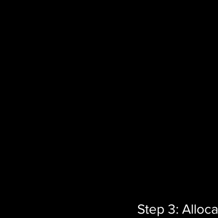
Step 3: Alloc