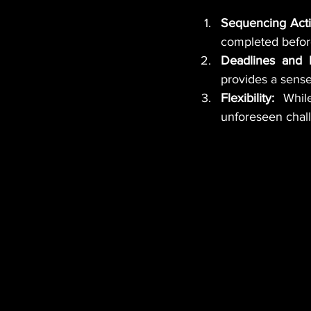
Sequencing Activ
completed befor
Deadlines and M
provides a sense
Flexibility:
 While
unforeseen chall