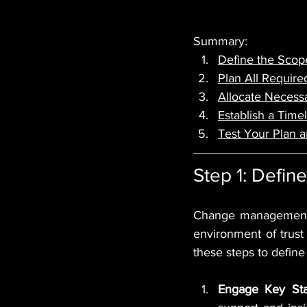
Summary:
Define the Scop
Plan All Requir
Allocate Necessa
Establish a Time
Test Your Plan 
Step 1: Defi
Change management i
environment of trust
these steps to defin
Engage Key Sta