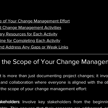
e of Your Change Management Effort
ed Change Management Activities
ry Resources for Each Activity
line for Completing Each Activity
and Address Any Gaps or Weak Links
ne the Scope of Your Change Managem
s more than just documenting project changes; it invol
 and collaboration where everyone is aligned with the obj
e the scope of your change management effort:
keholders
: Involve key stakeholders from the beginnin