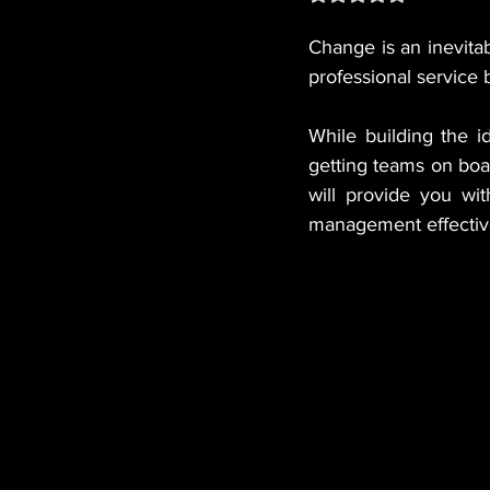
Change is an inevitab
professional service 
While building the i
getting teams on boa
will provide you wit
management effectiv