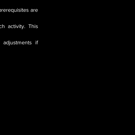
prerequisites are 
 activity. This 
adjustments if 