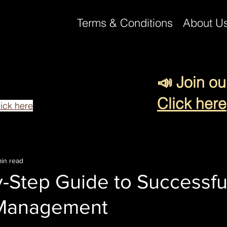
Terms & Conditions
About U
📣 Join ou
 reading this blog post.
team to help make your business
Click here
lick here
in read
-Step Guide to Successfu
Management
 stars.