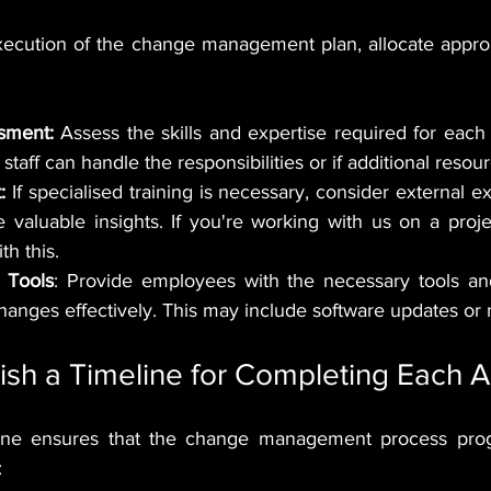
ecution of the change management plan, allocate approp
sment:
 Assess the skills and expertise required for each
staff can handle the responsibilities or if additional reso
:
 If specialised training is necessary, consider external ex
valuable insights. If you're working with us on a proje
th this.
 Tools
: Provide employees with the necessary tools an
hanges effectively. This may include software updates or
lish a Timeline for Completing Each Ac
line ensures that the change management process progre
: