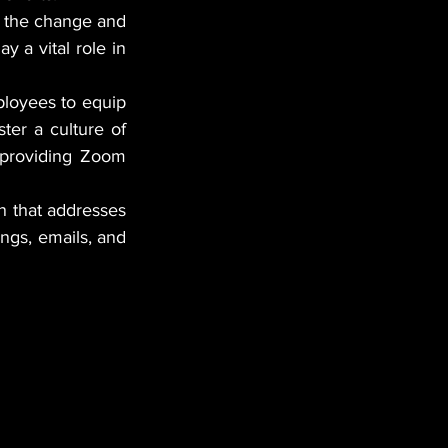
t the change and 
 a vital role in 
loyees to equip 
er a culture of 
providing Zoom 
 that addresses 
the "what, why, and how" of the changes. Use various channels like meetings, emails, and 