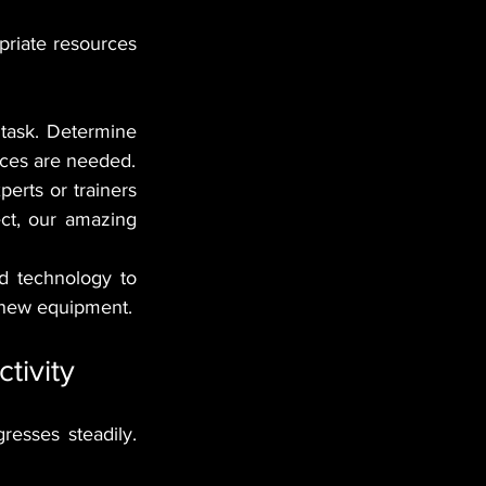
riate resources 
 task. Determine 
urces are needed.
perts or trainers 
ct, our amazing 
d technology to 
 new equipment.
tivity
sses steadily. 