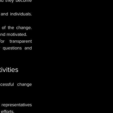
and they become 
and individuals. 
 of the change. 
and motivated.
r transparent 
 questions and 
vities
cessful change 
representatives 
efforts.