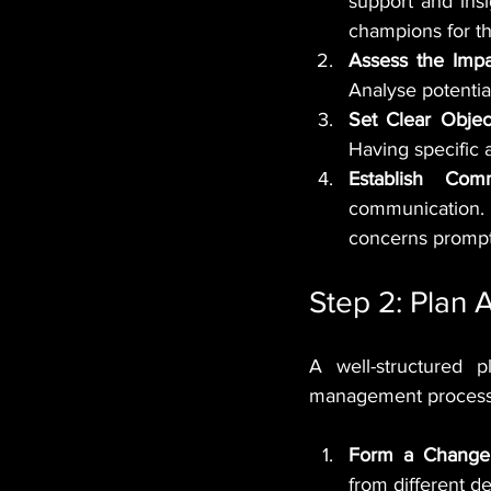
support and ins
champions for t
Assess the Impa
Analyse potentia
Set Clear Objec
Having specific
Establish Com
communication. 
concerns prompt
Step 2: Plan 
A well-structured p
management process. 
Form a Chang
from different d