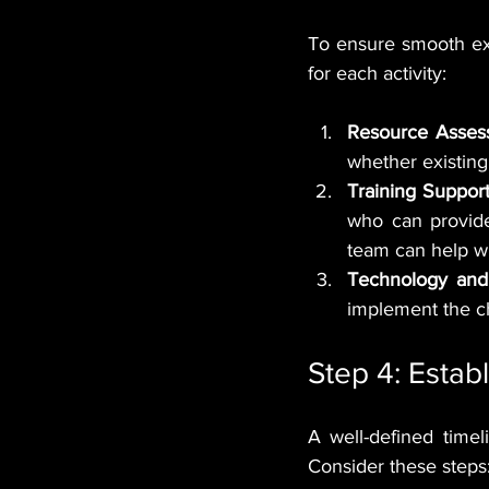
To ensure smooth ex
for each activity:
Resource Asses
whether existing 
Training Support
who can provide 
team can help wi
Technology and
implement the c
Step 4: Estab
A well-defined time
Consider these steps