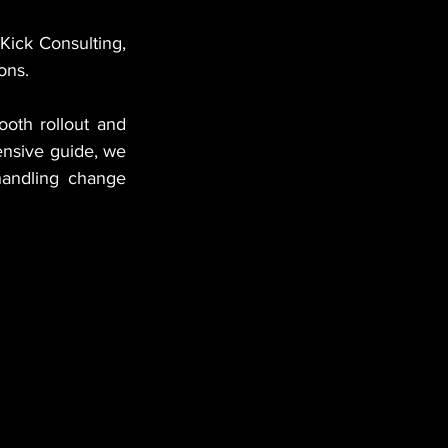
Kick Consulting, 
ions.
oth rollout and 
nsive guide, we 
handling change 