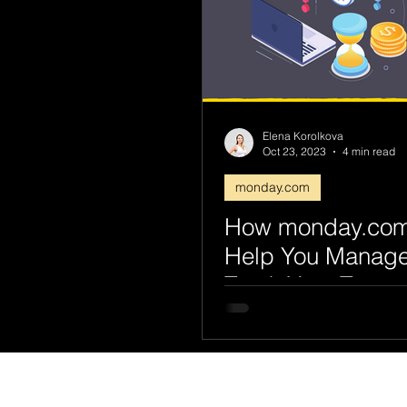
Elena Korolkova
Oct 23, 2023
4 min read
monday.com
How monday.co
Help You Manag
Track Your Team
Capacity & Deadl