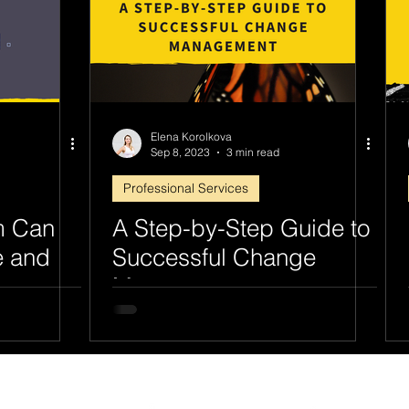
Elena Korolkova
Sep 8, 2023
3 min read
Professional Services
m Can
A Step-by-Step Guide to
e and
Successful Change
Management
ines