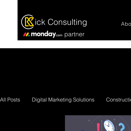
ick Consulting
Abo
partner
All Posts
Digital Marketing Solutions
Constructi
Professional Services
Work Efficiency
mon