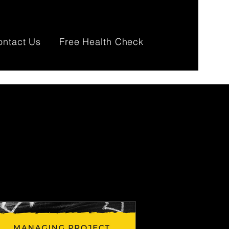
ontact Us
Free Health Check