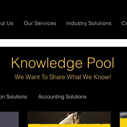
ut Us
Our Services
Industry Solutions
C
Knowledge Pool
We Want To Share What We Know!
on Solutions
Accounting Solutions
day.com
Mortgage Broker Solutions