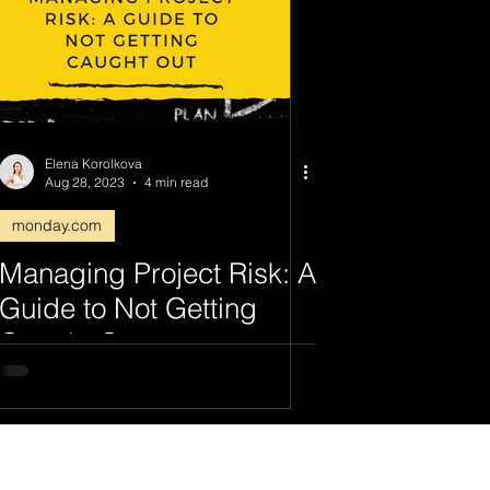
Elena Korolkova
Aug 28, 2023
4 min read
monday.com
Managing Project Risk: A
Guide to Not Getting
Caught Out