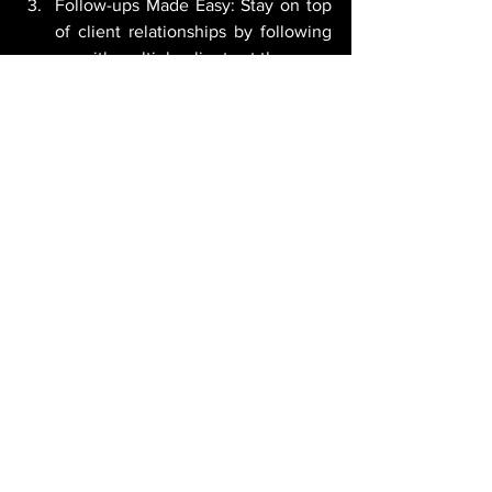
Follow-ups Made Easy: Stay on top 
of client relationships by following 
up with multiple clients at the same 
time, ensuring that no 
communication falls through the 
cracks.
This feature is available within monday 
sales CRM, on Pro and Enterprise plans.
The new features introduced by 
monday.com
 open up a world of 
possibilities for businesses striving for 
productivity, efficiency, and scalability.
By leveraging the board improvements, 
enterprise-level enhancements, 
Dashboard Hub integration, and 
advanced dependency management, 