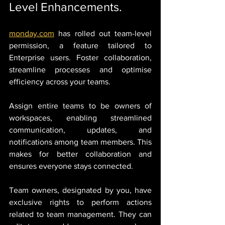
Level Enhancements.
monday.com
 has rolled out team-level 
permission, a feature tailored to 
Enterprise users. Foster collaboration, 
streamline processes and optimise 
efficiency across your teams.
Assign entire teams to be owners of 
workspaces, enabling streamlined 
communication, updates, and 
notifications among team members. This 
makes for better collaboration and 
ensures everyone stays connected.
Team owners, designated by you, have 
exclusive rights to perform actions 
related to team management. They can 