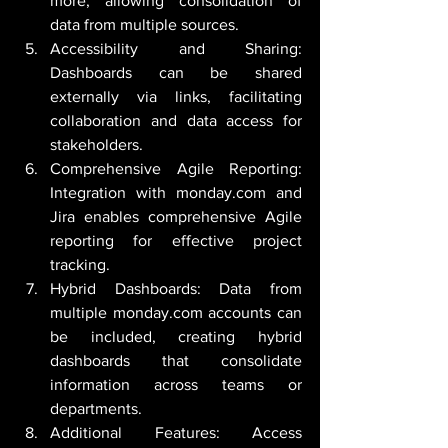
more, allowing consolidation of 
data from multiple sources.
Accessibility and Sharing: 
Dashboards can be shared 
externally via links, facilitating 
collaboration and data access for 
stakeholders.
Comprehensive Agile Reporting: 
Integration with monday.com and 
Jira enables comprehensive Agile 
reporting for effective project 
tracking.
Hybrid Dashboards: Data from 
multiple monday.com accounts can 
be included, creating hybrid 
dashboards that consolidate 
information across teams or 
departments.
Additional Features: Access 