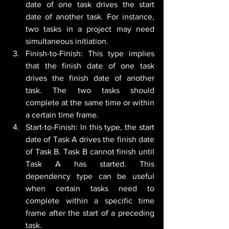
date of one task drives the start 
date of another task. For instance, 
two tasks in a project may need 
simultaneous initiation.
Finish-to-Finish: This type implies 
that the finish date of one task 
drives the finish date of another 
task. The two tasks should 
complete at the same time or within 
a certain time frame.
Start-to-Finish: In this type, the start 
date of Task A drives the finish date 
of Task B. Task B cannot finish until 
Task A has started. This 
dependency type can be useful 
when certain tasks need to 
complete within a specific time 
frame after the start of a preceding 
task.