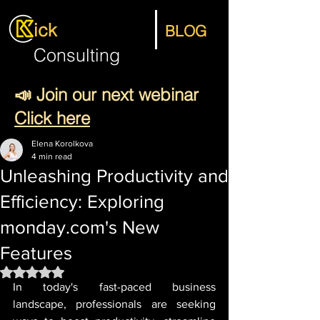
ick
BLOG
Consulting
📣 Join our next webinar
Click here
Elena Korolkova
4 min read
Unleashing Productivity and
Efficiency: Exploring
monday.com's New
Features
Rated NaN out of 5 stars.
In today's fast-paced business 
landscape, professionals are seeking 