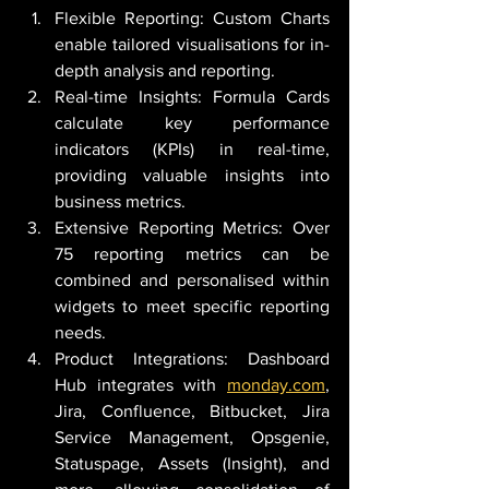
Flexible Reporting: Custom Charts 
enable tailored visualisations for in-
depth analysis and reporting.
Real-time Insights: Formula Cards 
calculate key performance 
indicators (KPIs) in real-time, 
providing valuable insights into 
business metrics.
Extensive Reporting Metrics: Over 
75 reporting metrics can be 
combined and personalised within 
widgets to meet specific reporting 
needs.
Product Integrations: Dashboard 
Hub integrates with 
monday.com
, 
Jira, Confluence, Bitbucket, Jira 
Service Management, Opsgenie, 
Statuspage, Assets (Insight), and 