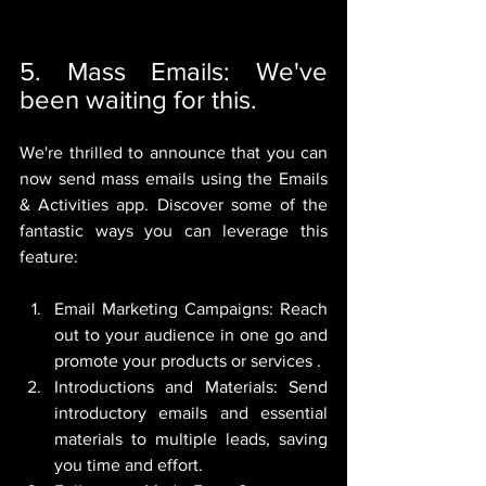
5. Mass Emails: We've 
been waiting for this.
We're thrilled to announce that you can 
now send mass emails using the Emails 
& Activities app. Discover some of the 
fantastic ways you can leverage this 
feature:
Email Marketing Campaigns: Reach 
out to your audience in one go and 
promote your products or services .
Introductions and Materials: Send 
introductory emails and essential 
materials to multiple leads, saving 
you time and effort.