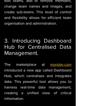
edit teams, add or remove members, 
change team names and images, and 
create sub-teams. This level of control 
and flexibility allows for efficient team 
organisation and administration.
3. Introducing Dashboard 
Hub for Centralised Data 
Management.
The marketplace at 
monday.com
introduced a new app called Dashboard 
Hub, which centralises and integrates 
data. This powerful tool allows you to 
harness real-time data management, 
creating a unified view of critical 
information.