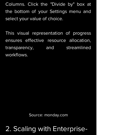
Columns. Click the "Divide by" box at 
the bottom of your Settings menu and 
select your value of choice.
This visual representation of progress 
ensures effective resource allocation, 
transparency, and streamlined 
workflows.
Source: monday.com
2. Scaling with Enterprise-