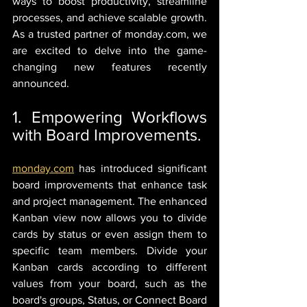
ways to boost productivity, streamline 
processes, and achieve scalable growth. 
As a trusted partner of monday.com, we 
are excited to delve into the game-
changing new features recently 
announced.
1. Empowering Workflows 
with Board Improvements.
monday.com
 has introduced significant 
board improvements that enhance task 
and project management. The enhanced 
Kanban view now allows you to divide 
cards by status or even assign them to 
specific team members. Divide your 
Kanban cards according to different 
values from your board, such as the 
board's groups, Status, or Connect Board 