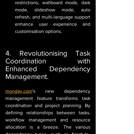
restrictions, wallboard mode, dark 
mode, slideshow mode, auto 
refresh, and multi-language support 
enhance user experience and 
customisation options.
4. Revolutionising Task 
Coordination with 
Enhanced Dependency 
Management.
monday.com
's new dependency 
management feature transforms task 
coordination and project planning. By 
defining relationships between tasks, 
workflow management and resource 
allocation is a breeze. The various 