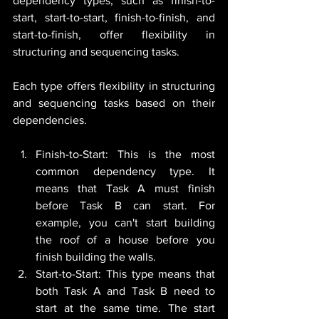
dependency types, such as finish-to-
start, start-to-start, finish-to-finish, and 
start-to-finish, offer flexibility in 
structuring and sequencing tasks.
Each type offers flexibility in structuring 
and sequencing tasks based on their 
dependencies.
Finish-to-Start: This is the most 
common dependency type. It 
means that Task A must finish 
before Task B can start. For 
example, you can't start building 
the roof of a house before you 
finish building the walls.
Start-to-Start: This type means that 
both Task A and Task B need to 
start at the same time. The start 