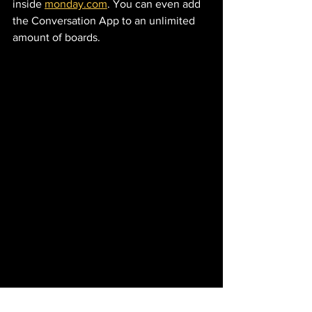
inside 
monday.com
. You can even add 
the Conversation App to an unlimited 
amount of boards. 