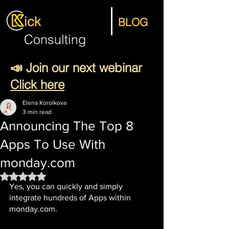
ick
BLOG
Consulting
📣 Join our next webinar
Click here
Elena Korolkova
3 min read
Announcing The Top 8
Apps To Use With
monday.com
Rated NaN out of 5 stars.
Yes, you can quickly and simply 
integrate hundreds of Apps within 
monday.com.