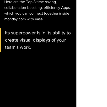
Here are the Top 8 time-saving, 
collaboration-boosting, efficiency Apps, 
which you can connect together inside 
monday.com with ease. 
Its superpower is in its ability to 
create visual displays of your 
team's work.