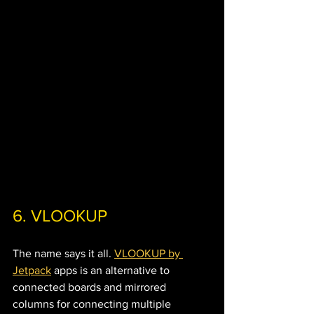
6. VLOOKUP 
The name says it all. 
VLOOKUP by 
Jetpack
 apps is an alternative to 
connected boards and mirrored 
columns for connecting multiple 