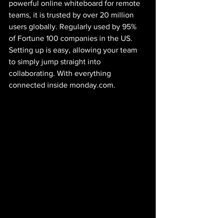
powerful online whiteboard for remote 
teams, it is trusted by over 20 million 
users globally. Regularly used by 95% 
of Fortune 100 companies in the US. 
Setting up is easy, allowing your team 
to simply jump straight into 
collaborating. With everything 
connected inside monday.com.