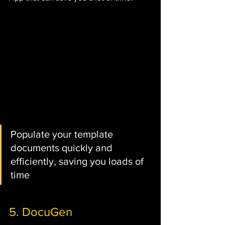
Populate your template 
documents quickly and 
efficiently, saving you loads of 
time
5. DocuGen 