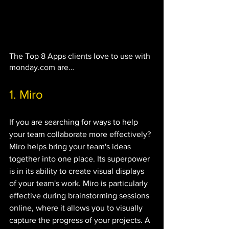
The Top 8 Apps clients love to use with 
monday.com are…
1. Miro
If you are searching for ways to help 
your team collaborate more effectively? 
Miro helps bring your team's ideas 
together into one place. Its superpower 
is in its ability to create visual displays 
of your team's work. Miro is particularly 
effective during brainstorming sessions 
online, where it allows you to visually 
capture the progress of your projects. A 