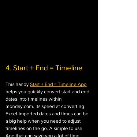
4. Start + End = Timeline
This handy 
Start + End = Timeline App
helps you quickly convert start and end 
dates into timelines within 
monday.com. Its speed at converting 
Excel-imported dates and times can be 
a big help when you need to adjust 
timelines on the go. A simple to use 
App that can save you a lot of time.