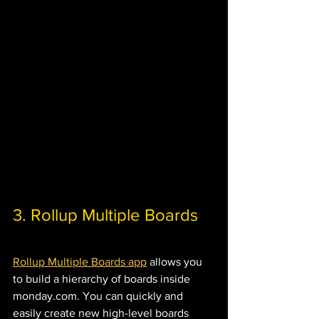
3. Rollup Multiple Boards 
Rollup Multiple Boards app
 allows you 
to build a hierarchy of boards inside 
monday.com. You can quickly and 
easily create new high-level boards 