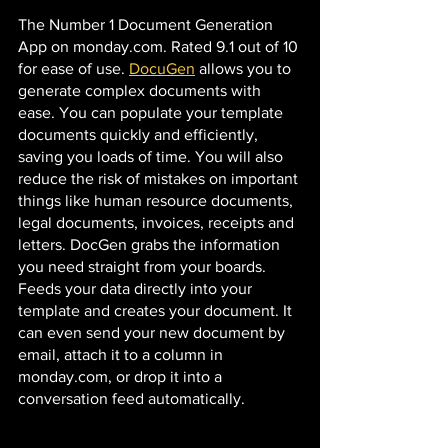
The Number 1 Document Generation 
App on monday.com. Rated 9.1 out of 10 
for ease of use. 
DocuGen
 allows you to 
generate complex documents with 
ease. You can populate your template 
documents quickly and efficiently, 
saving you loads of time. You will also 
reduce the risk of mistakes on important 
things like human resource documents, 
legal documents, invoices, receipts and 
letters. DocGen grabs the information 
you need straight from your boards. 
Feeds your data directly into your 
template and creates your document. It 
can even send your new document by 
email, attach it to a column in 
monday.com, or drop it into a 
conversation feed automatically. 