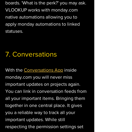
boards. 'What is the perk?' you may ask. 
VLOOKUP works with monday.com 
native automations allowing you to 
apply monday automations to linked 
statuses.
7. Conversations 
With the 
Conversations App
 inside 
monday.com you will never miss 
important updates on projects again. 
You can link in conversation feeds from 
all your important items. Bringing them 
together in one central place. It gives 
you a reliable way to track all your 
important updates. While still 
respecting the permission settings set 