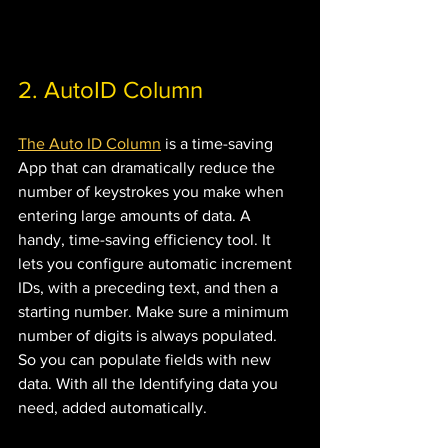
2. AutoID Column 
The Auto ID Column
 is a time-saving 
App that can dramatically reduce the 
number of keystrokes you make when 
entering large amounts of data. A 
handy, time-saving efficiency tool. It 
lets you configure automatic increment 
IDs, with a preceding text, and then a 
starting number. Make sure a minimum 
number of digits is always populated. 
So you can populate fields with new 
data. With all the Identifying data you 
need, added automatically.