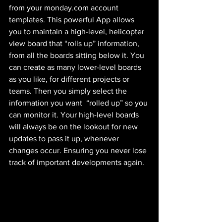
from your monday.com account 
templates. This powerful App allows 
you to maintain a high-level, helicopter 
view board that “rolls up” information, 
from all the boards sitting below it. You 
can create as many lower-level boards 
as you like, for different projects or 
teams. Then you simply select the 
information you want  “rolled up” so you 
can monitor it. Your high-level boards 
will always be on the lookout for new 
updates to pass it up, whenever 
changes occur. Ensuring you never lose 
track of important developments again.