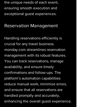
the unique needs of each event, 
ensuring smooth execution and 
exceptional guest experiences.
Reservation Management
Handling reservations efficiently is 
crucial for any travel business. 
monday.com streamlines reservation 
management with its robust features. 
You can track reservations, manage 
availability, and ensure timely 
confirmations and follow-ups. The 
platform’s automation capabilities 
reduce manual work, minimize errors, 
and ensure that all reservations are 
handled promptly and accurately, 
enhancing the overall guest experience.