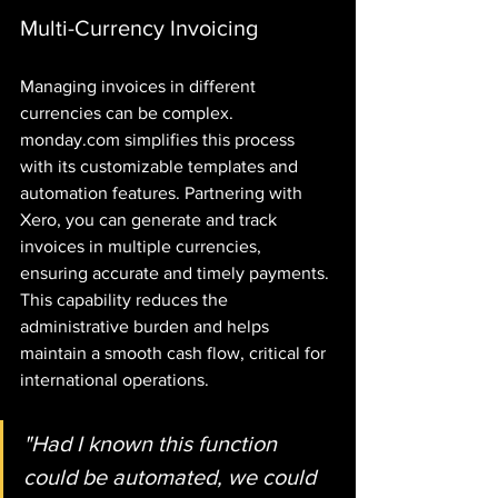
Multi-Currency Invoicing
Managing invoices in different 
currencies can be complex. 
monday.com simplifies this process 
with its customizable templates and 
automation features. Partnering with 
Xero, you can generate and track 
invoices in multiple currencies, 
ensuring accurate and timely payments. 
This capability reduces the 
administrative burden and helps 
maintain a smooth cash flow, critical for 
international operations.
"Had I known this function 
could be automated, we could 