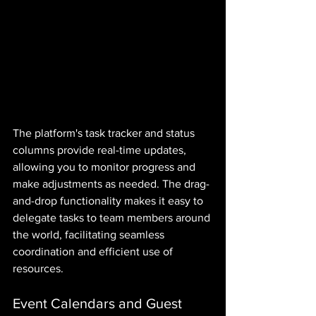
The platform's task tracker and status 
columns provide real-time updates, 
allowing you to monitor progress and 
make adjustments as needed. The drag-
and-drop functionality makes it easy to 
delegate tasks to team members around 
the world, facilitating seamless 
coordination and efficient use of 
resources.
Event Calendars and Guest 