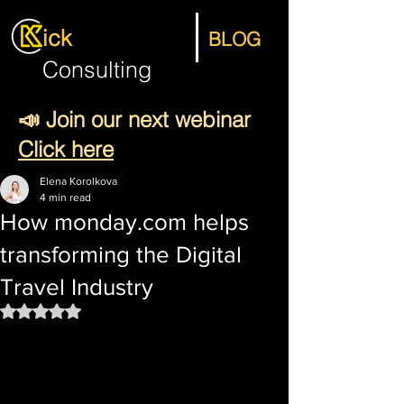
ick
BLOG
Consulting
📣 Join our next webinar
Click here
Elena Korolkova
4 min read
How monday.com helps
transforming the Digital
Travel Industry
Rated NaN out of 5 stars.