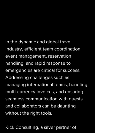
In the dynamic and global travel 
industry, efficient team coordination, 
event management, reservation 
handling, and rapid response to 
emergencies are critical for success. 
Addressing challenges such as 
managing international teams, handling 
multi-currency invoices, and ensuring 
seamless communication with guests 
and collaborators can be daunting 
without the right tools.
Kick Consulting, a silver partner of 