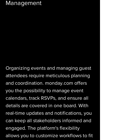
Management
Organizing events and managing guest 
attendees require meticulous planning 
and coordination. monday.com offers 
you the possibility to manage event 
calendars, track RSVPs, and ensure all 
details are covered in one board. With 
real-time updates and notifications, you 
can keep all stakeholders informed and 
engaged. The platform's flexibility 
allows you to customize workflows to fit 