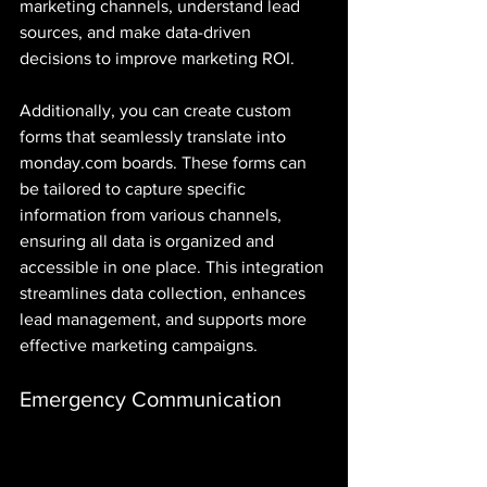
marketing channels, understand lead 
sources, and make data-driven 
decisions to improve marketing ROI. 
Additionally, you can create custom 
forms that seamlessly translate into 
monday.com boards. These forms can 
be tailored to capture specific 
information from various channels, 
ensuring all data is organized and 
accessible in one place. This integration 
streamlines data collection, enhances 
lead management, and supports more 
effective marketing campaigns.
Emergency Communication