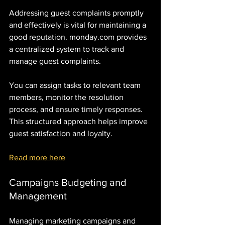
Addressing guest complaints promptly 
and effectively is vital for maintaining a 
good reputation. monday.com provides 
a centralized system to track and 
manage guest complaints. 
You can assign tasks to relevant team 
members, monitor the resolution 
process, and ensure timely responses. 
This structured approach helps improve 
guest satisfaction and loyalty.
Read more here
Campaigns Budgeting and 
Management
Managing marketing campaigns and 