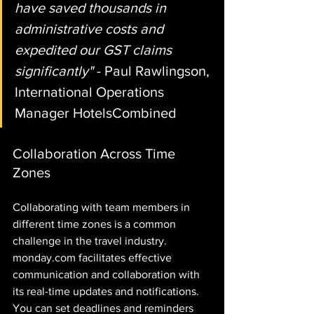
have saved thousands in 
administrative costs and 
expedited our GST claims 
significantly"
 - Paul Rawlingson, 
International Operations 
Manager HotelsCombined
Collaboration Across Time 
Zones
Collaborating with team members in 
different time zones is a common 
challenge in the travel industry. 
monday.com facilitates effective 
communication and collaboration with 
its real-time updates and notifications. 
You can set deadlines and reminders 