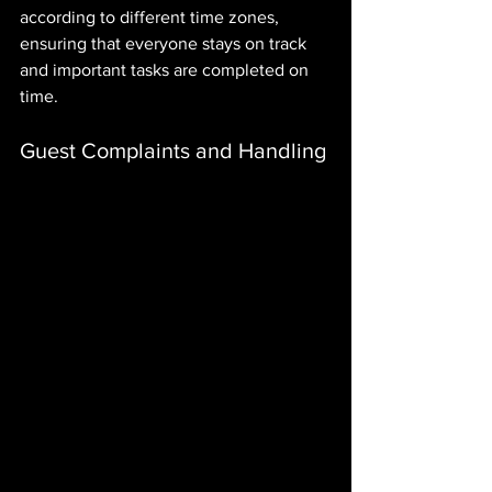
according to different time zones, 
ensuring that everyone stays on track 
and important tasks are completed on 
time.
Guest Complaints and Handling