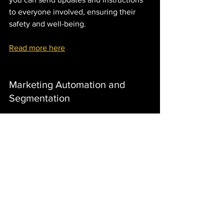
to everyone involved, ensuring their 
safety and well-being.
Read more here
Marketing Automation and 
Segmentation
Effective marketing requires targeted 
messaging and automation. 
monday.com allows you to segment 
your audience and automate marketing 
workflows. You can create customized 
marketing campaigns, schedule 
automated messages, and track 
engagement metrics. This ensures that 
your marketing efforts are personalized 