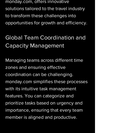
monday.com, offers innovative 
solutions tailored to the travel industry 
to transform these challenges into 
opportunities for growth and efficiency.
Global Team Coordination and 
Capacity Management
Managing teams across different time 
zones and ensuring effective 
coordination can be challenging. 
monday.com simplifies these processes 
with its intuitive task management 
features. You can categorize and 
prioritize tasks based on urgency and 
importance, ensuring that every team 
member is aligned and productive. 