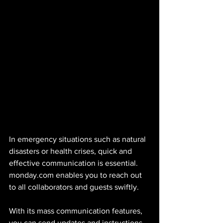
In emergency situations such as natural 
disasters or health crises, quick and 
effective communication is essential. 
monday.com enables you to reach out 
to all collaborators and guests swiftly. 
With its mass communication features, 
you can send updates and instructions 