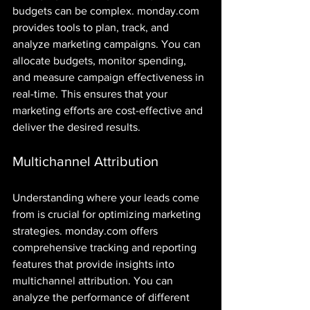
budgets can be complex. monday.com 
provides tools to plan, track, and 
analyze marketing campaigns. You can 
allocate budgets, monitor spending, 
and measure campaign effectiveness in 
real-time. This ensures that your 
marketing efforts are cost-effective and 
deliver the desired results.
Multichannel Attribution
Understanding where your leads come 
from is crucial for optimizing marketing 
strategies. monday.com offers 
comprehensive tracking and reporting 
features that provide insights into 
multichannel attribution. You can 
analyze the performance of different 