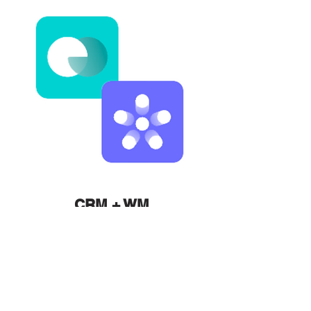
CRM + WM
Launch Packages
Learn More