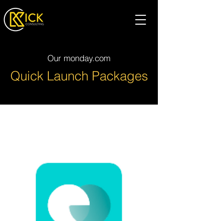
Our monday.com
Quick Launch Packages