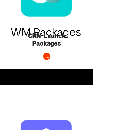
CRM Launch
Packages
Learn More