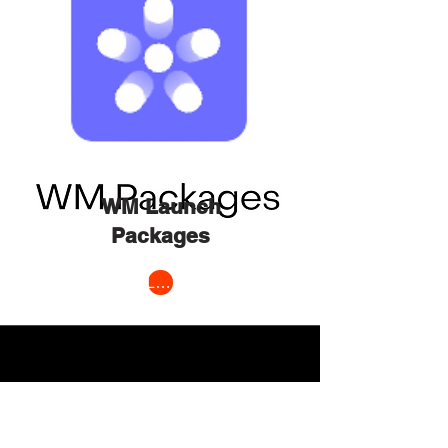
WM Launch
Packages
Learn More