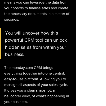
means you can leverage the data from 
your boards to finalise sales and create 
the necessary documents in a matter of 
seconds. 
You will uncover how this 
powerful CRM tool can unlock 
hidden sales from within your 
business.
The monday.com CRM brings 
everything together into one central, 
easy-to-use platform. Allowing you to 
manage all aspects of your sales cycle. 
It gives you a clear snapshot, a 
helicopter view, of what's happening in 
your business. 