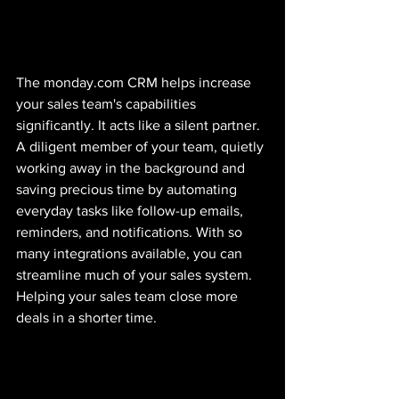
The monday.com CRM helps increase 
your sales team's capabilities 
significantly. It acts like a silent partner. 
A diligent member of your team, quietly 
working away in the background and 
saving precious time by automating 
everyday tasks like follow-up emails, 
reminders, and notifications. With so 
many integrations available, you can 
streamline much of your sales system. 
Helping your sales team close more 
deals in a shorter time. 