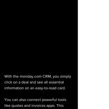
With the monday.com CRM, you simply 
click on a deal and see all essential 
information on an easy-to-read card. 
You can also connect powerful tools 
like quotes and invoices apps. This 