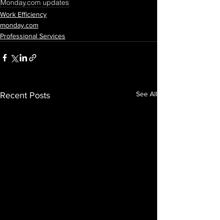
Monday.com updates
Work Efficiency
monday.com
Professional Services
See All
Recent Posts