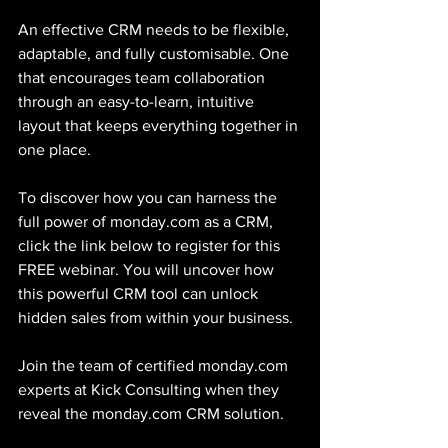
An effective CRM needs to be flexible, 
adaptable, and fully customisable. One 
that encourages team collaboration 
through an easy-to-learn, intuitive 
layout that keeps everything together in 
one place.
To discover how you can harness the 
full power of monday.com as a CRM, 
click the link below to register for this 
FREE webinar. You will uncover how 
this powerful CRM tool can unlock 
hidden sales from within your business.
Join the team of certified monday.com 
experts at Kick Consulting when they 
reveal the monday.com CRM solution.