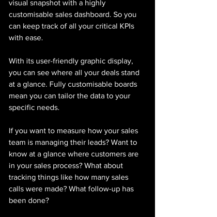
visual snapshot with a highly 
customisable sales dashboard. So you 
can keep track of all your critical KPIs 
with ease. 
With its user-friendly graphic display, 
you can see where all your deals stand 
at a glance. Fully customisable boards 
mean you can tailor the data to your 
specific needs. 
If you want to measure how your sales 
team is managing their leads? Want to 
know at a glance where customers are 
in your sales process? What about 
tracking things like how many sales 
calls were made? What follow-up has 
been done?