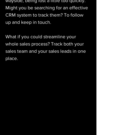
wayside, being lost a little too quickly. 
Might you be searching for an effective 
CRM system to track them? To follow 
up and keep in touch.
What if you could streamline your 
whole sales process? Track both your 
sales team and your sales leads in one 
place. 