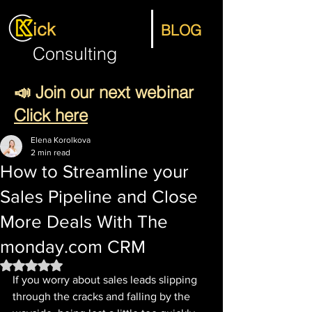
ick
BLOG
Consulting
📣 Join our next webinar
Click here
Elena Korolkova
2 min read
How to Streamline your
Sales Pipeline and Close
More Deals With The
monday.com CRM
Rated NaN out of 5 stars.
If you worry about sales leads slipping 
through the cracks and falling by the 