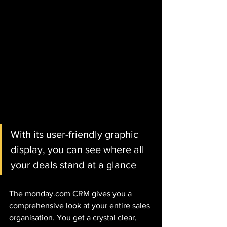
With its user-friendly graphic 
display, you can see where all 
your deals stand at a glance
The monday.com CRM gives you a 
comprehensive look at your entire sales 
organisation. You get a crystal clear, 