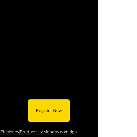
Register Now
Efficiency
Productivity
Monday.com tips