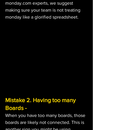
monday.com experts, we suggest 
making sure your team is not treating 
monday like a glorified spreadsheet.
Mistake 2. Having too many 
Boards - 
When you have too many boards, those 
boards are likely not connected. This is 
another sign you might be using 