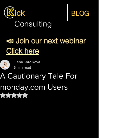
ick
BLOG
Consulting
📣 Join our next webinar
Click here
Elena Korolkova
5 min read
A Cautionary Tale For
monday.com Users
Rated NaN out of 5 stars.