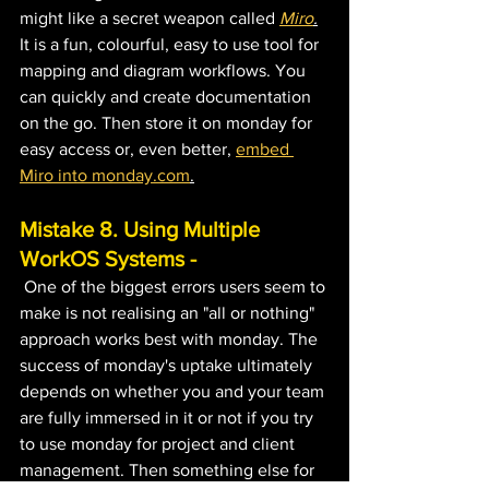
might like a secret weapon called 
Miro
.
It is a fun, colourful, easy to use tool for 
mapping and diagram workflows. You 
can quickly and create documentation 
on the go. Then store it on monday for 
easy access or, even better, 
embed 
Miro into monday.com
.
Mistake 8. Using Multiple 
WorkOS Systems -
One of the biggest errors users seem to 
make is not realising an "all or nothing" 
approach works best with monday. The 
success of monday's uptake ultimately 
depends on whether you and your team 
are fully immersed in it or not if you try 
to use monday for project and client 
management. Then something else for 