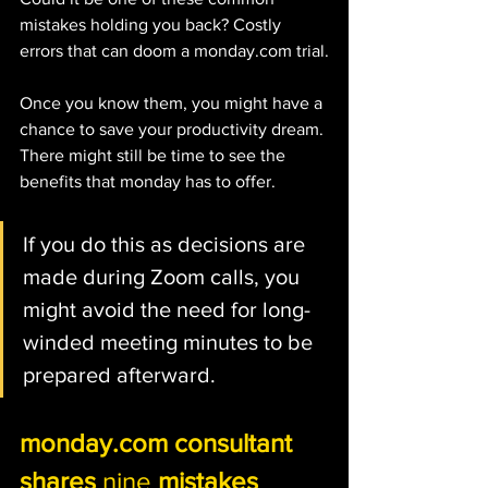
mistakes holding you back? Costly 
errors that can doom a monday.com trial.
Once you know them, you might have a 
chance to save your productivity dream. 
There might still be time to see the 
benefits that monday has to offer.
If you do this as decisions are 
made during Zoom calls, you 
might avoid the need for long-
winded meeting minutes to be 
prepared afterward. 
monday.com consultant 
shares 
nine
 mistakes 