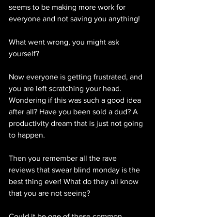
seems to be making more work for 
everyone and not saving you anything!
What went wrong, you might ask 
yourself?
Now everyone is getting frustrated, and 
you are left scratching your head. 
Wondering if this was such a good idea 
after all? Have you been sold a dud? A 
productivity dream that is just not going 
to happen.
Then you remember all the rave 
reviews that swear blind monday is the 
best thing ever! What do they all know 
that you are not seeing?
Could it be one of these common 