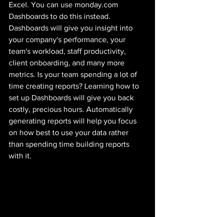
Excel. You can use monday.com 
Dashboards to do this instead. 
Dashboards will give you insight into 
your company's performance, your 
team's workload, staff productivity, 
client onboarding, and many more 
metrics. Is your team spending a lot of 
time creating reports? Learning how to 
set up Dashboards will give you back 
costly, precious hours. Automatically 
generating reports will help you focus 
on how best to use your data rather 
than spending time building reports 
with it.