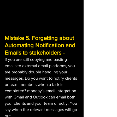
Mistake 5. Forgetting about 
Automating Notification and 
Emails to stakeholders - 
If you are still copying and pasting 
emails to external email platforms, you 
are probably double handling your 
messages. Do you want to notify clients 
or team members when a task is 
completed? monday's email integration 
with Gmail and Outlook can email both 
your clients and your team directly. You 
say when the relevant messages will go 
out.