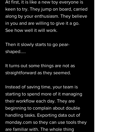
At first, it is like a new toy everyone is 
keen to try. They jump on board, carried 
along by your enthusiasm. They believe 
in you and are willing to give it a go. 
See how well it will work.
Then it slowly starts to go pear-
shaped…..
It turns out some things are not as 
straightforward as they seemed.
Instead of saving time, your team is 
starting to spend more of it managing 
their workflow each day. They are 
beginning to complain about double 
handling tasks. Exporting data out of 
monday.com so they can use tools they 
are familiar with. The whole thing 