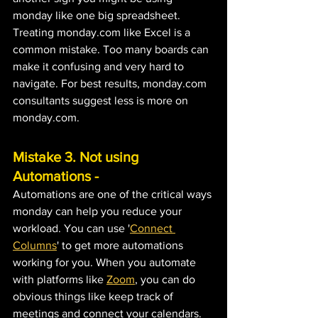
monday like one big spreadsheet. 
Treating monday.com like Excel is a 
common mistake. Too many boards can 
make it confusing and very hard to 
navigate. For best results, monday.com 
consultants suggest less is more on 
monday.com.
Mistake 3. Not using 
Automations - ﻿
Automations are one of the critical ways 
monday can help you reduce your 
workload. You can use '
Connect 
Columns
' to get more automations 
working for you. When you automate 
with platforms like 
Zoom
, you can do 
obvious things like keep track of 
meetings and connect your calendars. 