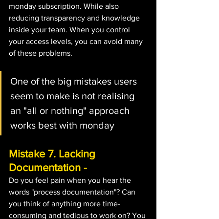
monday subscription. While also 
reducing transparency and knowledge 
inside your team. When you control 
your access levels, you can avoid many 
of these problems.
One of the big mistakes users 
seem to make is not realising 
an "all or nothing" approach 
works best with monday
Mistake 7. Lacking 
Documentation - 
Do you feel pain when you hear the 
words "process documentation"? Can 
you think of anything more time-
consuming and tedious to work on? You 