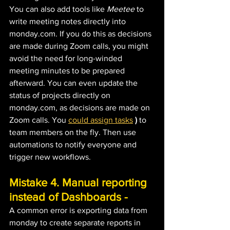
You can also add tools like
 Meetee
 to 
write meeting notes directly into 
monday.com. If you do this as decisions 
are made during Zoom calls, you might 
avoid the need for long-winded 
meeting minutes to be prepared 
afterward. You can even update the 
status of projects directly on 
monday.com, as decisions are made on 
Zoom calls. You 
could assign tasks
)
 to 
team members on the fly. Then use 
automations to notify everyone and 
trigger new workflows.
Mistake 4. Manual reporting 
instead of Dashboards - 
A common error is exporting data from 
monday to create separate reports in 