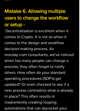
Mistake 6. Allowing multiple 
users to change the workflow 
or setup -
 Decentralisation is excellent when it 
comes to Crypto. It is not so when it 
comes to the design and workflow 
decision-making process. As 
monday.com consultants, we've noticed 
when too many people can change a 
process; they often forget to notify 
others. How often do your standard 
operating procedures (SOP's) get 
updated? Or even checked to see if a 
new process contradicts what is already 
in place? This often results in 
inadvertently creating looping 
automations that can skyrocket your 