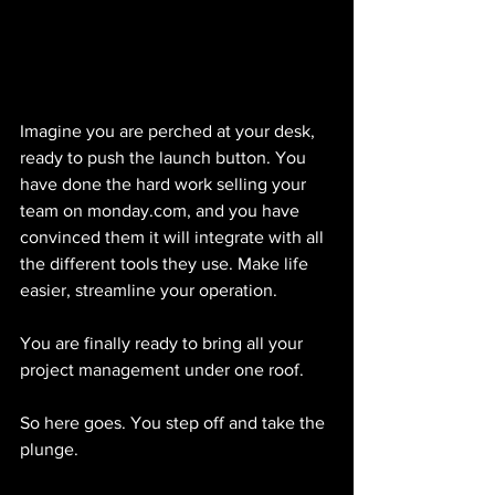
Imagine you are perched at your desk, 
ready to push the launch button. You 
have done the hard work selling your 
team on monday.com, and you have 
convinced them it will integrate with all 
the different tools they use. Make life 
easier, streamline your operation.
You are finally ready to bring all your 
project management under one roof.
So here goes. You step off and take the 
plunge.