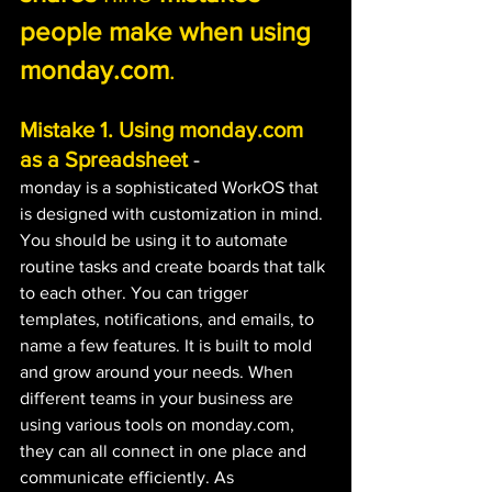
people make when using 
monday.com
.
Mistake 1. Using monday.com 
as a Spreadsheet
 -
monday is a sophisticated WorkOS that 
is designed with customization in mind. 
You should be using it to automate 
routine tasks and create boards that talk 
to each other. You can trigger 
templates, notifications, and emails, to 
name a few features. It is built to mold 
and grow around your needs. When 
different teams in your business are 
using various tools on monday.com, 
they can all connect in one place and 
communicate efficiently. As 