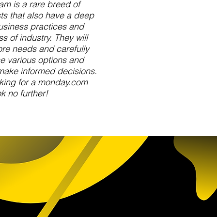
am is a rare breed of
s that also have a deep
usiness practices and
s of industry. They will
ore needs and carefully
e various options and
make informed decisions.
oking for a monday.com
k no further!