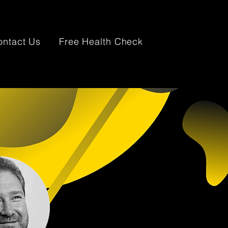
ontact Us
Free Health Check