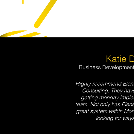
Katie 
Business Development 
Highly recommend Elena
Consulting. They have
getting monday implem
team. Not only has Elene
great system within Mon
looking for ways