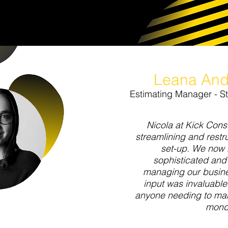
Leana And
Estimating Manager - S
Nicola at Kick Consu
streamlining and rest
set-up. We now
sophisticated and
managing our busine
input was invaluabl
anyone needing to man
mond