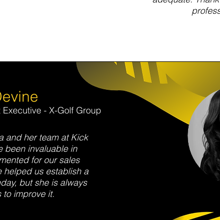
profess
Devine
Executive - X-Golf Group
 and her team at Kick
 been invaluable in
ented for our sales
 helped us establish a
day, but she is always
 to improve it.