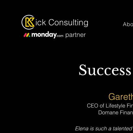
ick Consulting
Abo
partner
Success
Gareth
CEO of Lifestyle Fi
Domane Financ
Elena is such a talented