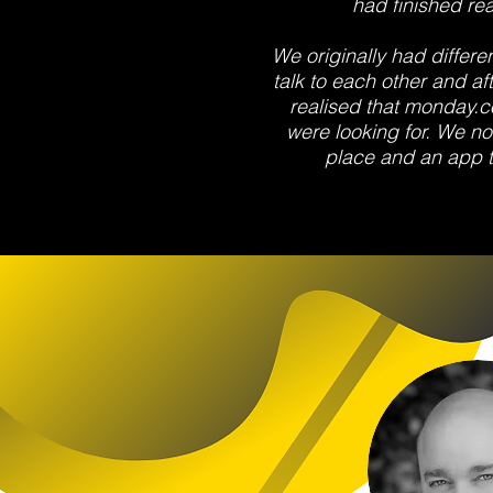
had finished rea
We originally had differe
talk to each other and af
realised that monday.
were looking for. We no
place and an app th