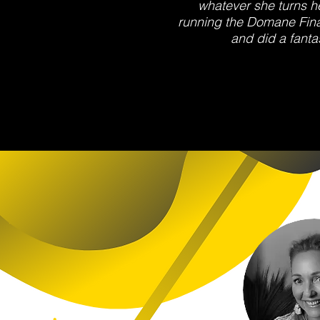
whatever she turns h
running the Domane Fina
and did a fantas