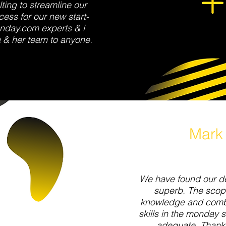
ting to streamline our
ess for our new start-
nday.com experts & i
 & her team to anyone.
Mark
We have found our de
superb. The scop
knowledge and combi
skills in the monday 
adequate. Thank 