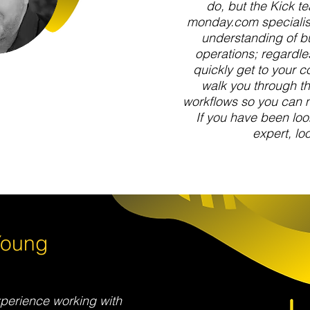
do, but the Kick te
monday.com specialist
understanding of b
operations; regardles
quickly get to your c
walk you through th
workflows so you can 
If you have been lo
expert, loo
Young
perience working with