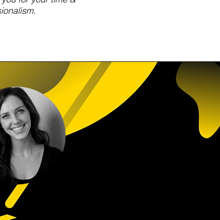
ionalism.