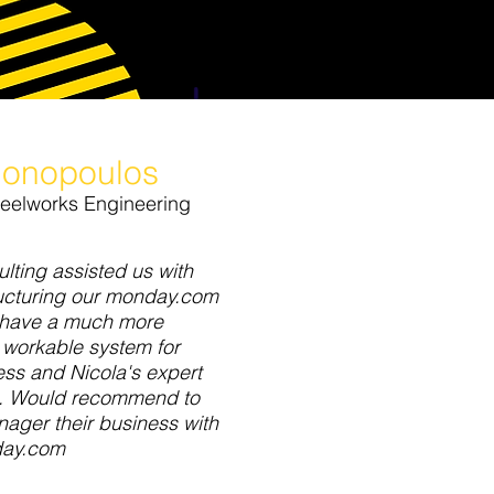
onopoulos
teelworks Engineering
lting assisted us with
ructuring our monday.com
 have a much more
 workable system for
ss and Nicola's expert
e. Would recommend to
ager their business with
ay.com