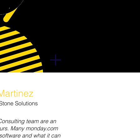
Martinez
Stone Solutions
Consulting team are an
ours. Many monday.com
software and what it can