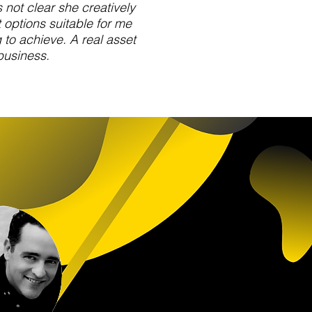
not clear she creatively
 options suitable for me
to achieve. A real asset
business.