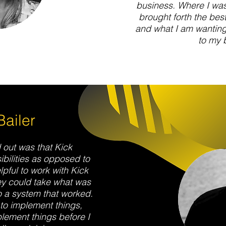
business. Where I was 
brought forth the best
and what I am wanting 
to my 
ailer
 out was that Kick
bilities as opposed to
elpful to work with Kick
ey could take what was
to a system that worked.
 to implement things,
ement things before I