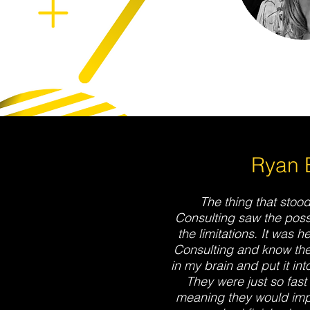
Ryan B
The thing that stood
Consulting saw the possi
the limitations. It was h
Consulting and know th
in my brain and put it in
They were just so fast
meaning they would impl