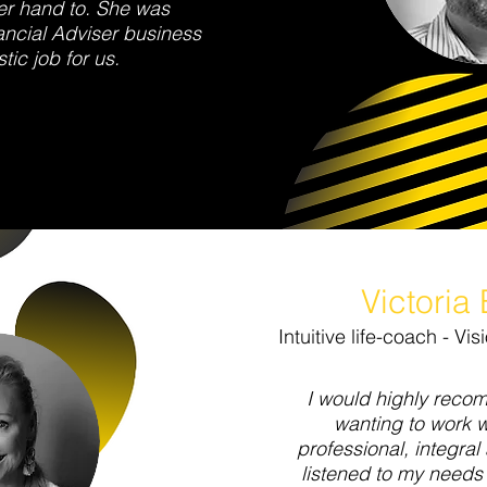
er hand to. She was
ncial Adviser business
tic job for us.
Victoria
Intuitive life-coach - V
I would highly reco
wanting to work 
professional, integral 
listened to my needs 