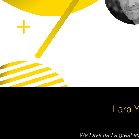
Lara 
We have had a great ex