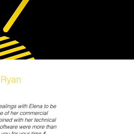
 Ryan
alings with Elena to be
e of her commercial
ned with her technical
software were more than
you for your time &