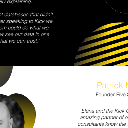
lly explaining.
nt databases that didn’t
ter speaking to Kick we
com could do what we
w see our data in one
at we can trust.'
Patrick 
Founder Five 
Elena and the Kick 
amazing partner of 
consultants know the 