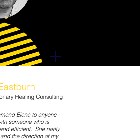
 Eastburn
isionary Healing Consulting
mmend Elena to anyone
with someone who is
and efficient. She really
and the direction of my