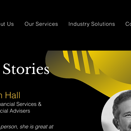
ut Us
Our Services
Industry Solutions
C
 Stories
 Hall
nancial Services &
ial Advisers
 person, she is great at