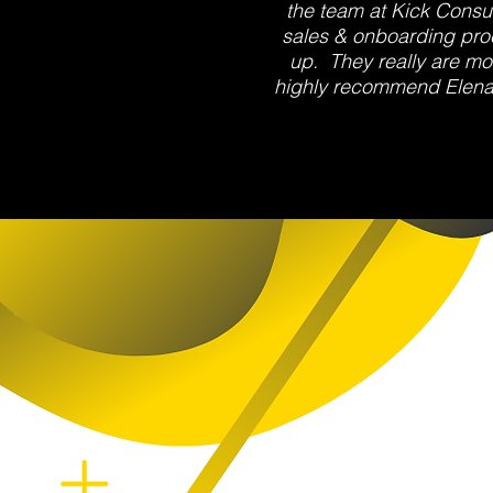
the team at Kick Consul
sales & onboarding proc
up. They really are mo
highly recommend Elena