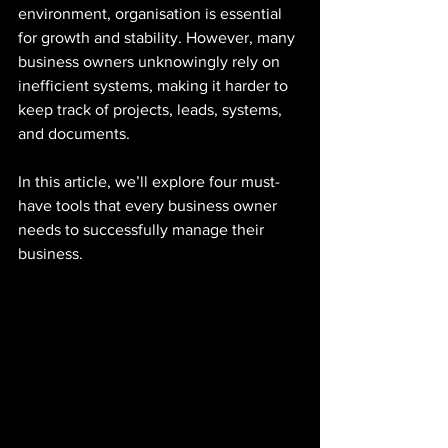
environment, organisation is essential 
for growth and stability. However, many 
business owners unknowingly rely on 
inefficient systems, making it harder to 
keep track of projects, leads, systems, 
and documents.
In this article, we’ll explore four must-
have tools that every business owner 
needs to successfully manage their 
business.