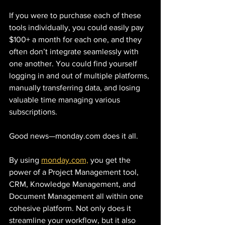
If you were to purchase each of these 
tools individually, you could easily pay 
$100+ a month for each one, and they 
often don’t integrate seamlessly with 
one another. You could find yourself 
logging in and out of multiple platforms, 
manually transferring data, and losing 
valuable time managing various 
subscriptions.
Good news—monday.com does it all.
By using 
monday.com,
 you get the 
power of a Project Management tool, 
CRM, Knowledge Management, and 
Document Management all within one 
cohesive platform. Not only does it 
streamline your workflow, but it also 