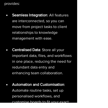
provides:
Seamless Integration
: All features 
are interconnected, so you can 
move from project tasks to client 
relationships to knowledge 
management with ease.
Centralised Data
: Store all your 
important data, files, and workflows 
in one place, reducing the need for 
redundant data entry and 
enhancing team collaboration.
Automation and Customisation
: 
Automate routine tasks, set up 
personalised workflows, and 
customise boards to fit your exact 
business needs.