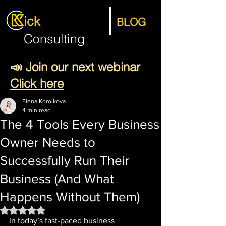
ick
BLOG
Consulting
📣 Join our next webinar
Click here
Elena Korolkova
4 min read
The 4 Tools Every Business
Owner Needs to
Successfully Run Their
Business (And What
Happens Without Them)
Rated NaN out of 5 stars.
In today’s fast-paced business 