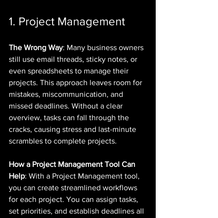
1. Project Management
The Wrong Way
: Many business owners 
still use email threads, sticky notes, or 
even spreadsheets to manage their 
projects. This approach leaves room for 
mistakes, miscommunication, and 
missed deadlines. Without a clear 
overview, tasks can fall through the 
cracks, causing stress and last-minute 
scrambles to complete projects.
How a Project Management Tool Can 
Help
: With a Project Management tool, 
you can create streamlined workflows 
for each project. You can assign tasks, 
set priorities, and establish deadlines all 