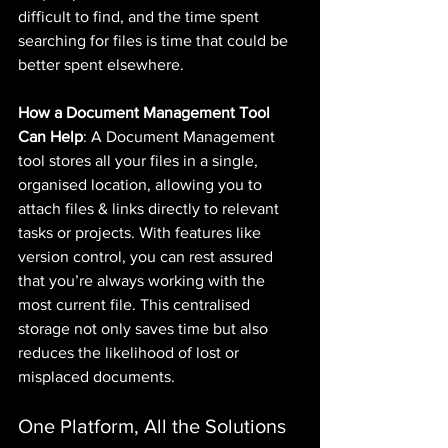
difficult to find, and the time spent 
searching for files is time that could be 
better spent elsewhere.
How a Document Management Tool 
Can Help
: A Document Management 
tool stores all your files in a single, 
organised location, allowing you to 
attach files & links directly to relevant 
tasks or projects. With features like 
version control, you can rest assured 
that you’re always working with the 
most current file. This centralised 
storage not only saves time but also 
reduces the likelihood of lost or 
misplaced documents.
One Platform, All the Solutions