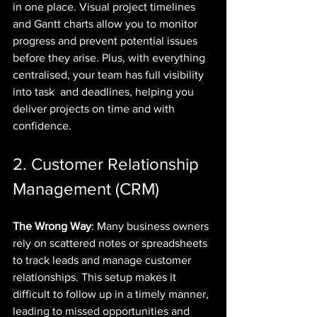
in one place. Visual project timelines 
and Gantt charts allow you to monitor 
progress and prevent potential issues 
before they arise. Plus, with everything 
centralised, your team has full visibility 
into task  and deadlines, helping you 
deliver projects on time and with 
confidence.
2. Customer Relationship 
Management (CRM)
The Wrong Way
: Many business owners 
rely on scattered notes or spreadsheets 
to track leads and manage customer 
relationships. This setup makes it 
difficult to follow up in a timely manner, 
leading to missed opportunities and 