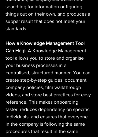
searching for information or figuring 
things out on their own, and produces a 
subpar result that does not meet your 
standards.
How a Knowledge Management Tool 
Can Help
: A Knowledge Management 
tool allows you to store and organise 
your business processes in a 
centralised, structured manner. You can 
create step-by-step guides, document 
company policies, film walkthrough 
videos, and store best practices for easy 
reference. This makes onboarding 
faster, reduces dependency on specific 
individuals, and ensures that everyone 
in the company is following the same 
procedures that result in the same 