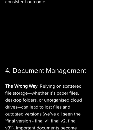
consistent outcome.
4. Document Management
The Wrong Way
: Relying on scattered 
file storage—whether it’s paper files, 
desktop folders, or unorganised cloud 
drives—can lead to lost files and 
outdated versions (we’ve all seen the 
‘final version - final v1, final v2, final 
v3’!). Important documents become 