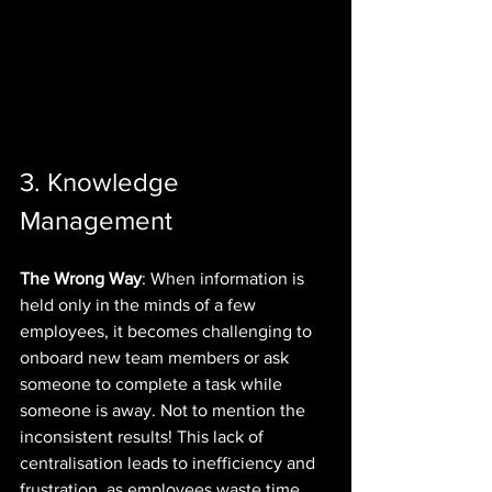
3. Knowledge 
Management
The Wrong Way
: When information is 
held only in the minds of a few 
employees, it becomes challenging to 
onboard new team members or ask 
someone to complete a task while 
someone is away. Not to mention the 
inconsistent results! This lack of 
centralisation leads to inefficiency and 
frustration, as employees waste time 