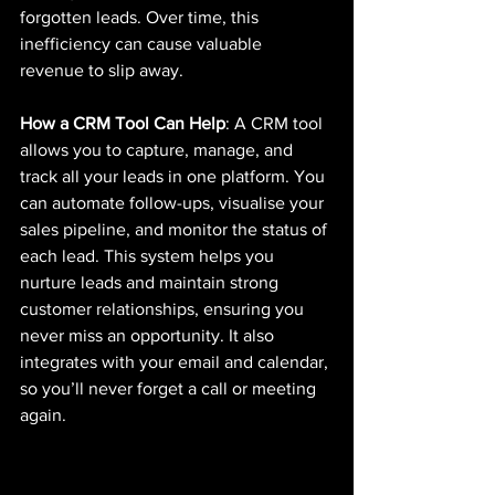
forgotten leads. Over time, this 
inefficiency can cause valuable 
revenue to slip away.
How a CRM Tool Can Help
: A CRM tool 
allows you to capture, manage, and 
track all your leads in one platform. You 
can automate follow-ups, visualise your 
sales pipeline, and monitor the status of 
each lead. This system helps you 
nurture leads and maintain strong 
customer relationships, ensuring you 
never miss an opportunity. It also 
integrates with your email and calendar, 
so you’ll never forget a call or meeting 
again.