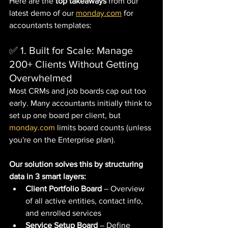
Here are the 
top takeaways
 from our 
latest demo of our 
monday.com
 for 
accountants templates:
✅ 1. Built for Scale: Manage 
200+ Clients Without Getting 
Overwhelmed
Most CRMs and job boards cap out too 
early. Many accountants initially think to 
set up one board per client, but 
monday.com
 limits board counts (unless 
you're on the Enterprise plan). 
Our solution solves this by structuring 
data in 3 smart layers:
Client Portfolio Board
 – Overview 
of all active entities, contact info, 
and enrolled services
Service Setup Board
 – Define 