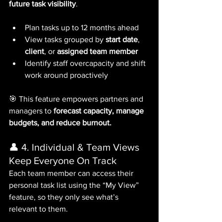
future task visibility
.
Plan tasks up to 12 months ahead
View tasks grouped by 
start date
, 
client
, or 
assigned team member
Identify staff overcapacity and shift 
work around proactively
🎯 This feature empowers partners and 
managers to 
forecast capacity, manage 
budgets, and reduce burnout.
👤 4. Individual & Team Views 
Keep Everyone On Track
Each team member can access their 
personal task list using the “My View” 
feature, so they only see what’s 
relevant to them. 