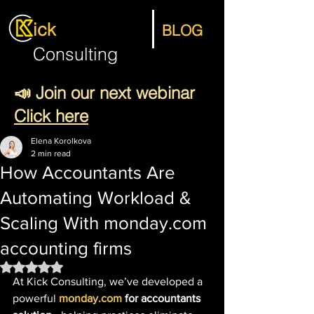
ick
BLOG
Consulting
📣 Join our next webinar
Click here
Elena Korolkova
2 min read
How Accountants Are
Automating Workload &
Scaling With monday.com
accounting firms
Rated NaN out of 5 stars.
At Kick Consulting, we’ve developed a 
powerful 
monday.com
 for accountants 