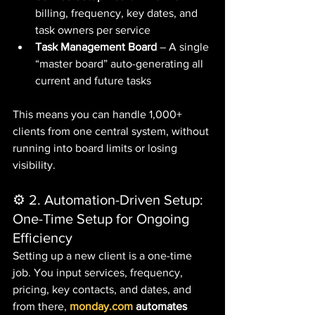
billing, frequency, key dates, and 
task owners per service
Task Management Board
 – A single 
“master board” auto-generating all 
current and future tasks
This means you can handle 1,000+ 
clients from one central system, without 
running into board limits or losing 
visibility.
⚙️ 2. Automation-Driven Setup: 
One-Time Setup for Ongoing 
Efficiency
Setting up a new client is a one-time 
job. You input services, frequency, 
pricing, key contacts, and dates, and 
from there, 
monday.com
 automates 