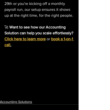
29th or you're kicking off a monthly 
payroll run, our setup ensures it shows 
up at the right time, for the right people.
🚀 
Want to see how our Accounting 
Solution can help you scale effortlessly?
Click here to learn more
 or 
book a 1-on-1 
call
.
Accounting Solutions