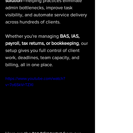
solution
—helping practices eliminate 
admin bottlenecks, improve task 
visibility, and automate service delivery 
across hundreds of clients.
Whether you're managing 
BAS, IAS, 
payroll, tax returns, or bookkeeping
, our 
setup gives you full control of client 
work, deadlines, team capacity, and 
billing, all in one place.
https://www.youtube.com/watch?
v=7o6SkVrTZXI