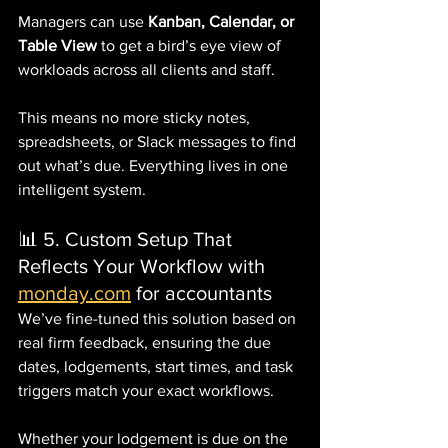
Managers can use 
Kanban, Calendar, or 
Table View
 to get a bird’s eye view of 
workloads across all clients and staff.
This means no more sticky notes, 
spreadsheets, or Slack messages to find 
out what’s due. Everything lives in one 
intelligent system.
📊 5. Custom Setup That 
Reflects Your Workflow with 
monday.com
 for accountants
We’ve fine-tuned this solution based on 
real firm feedback, ensuring the due 
dates, lodgements, start times, and task 
triggers match your exact workflows.
Whether your lodgement is due on the 