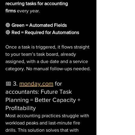
recurring tasks for accounting 
firms
 every year.
🟢 
Green = Automated Fields
🔴 
Red = Required for Automations
Once a task is triggered, it flows straight 
to your team’s task board, already 
assigned, with a due date and a service 
category. No manual follow-ups needed.
📅 3. 
monday.com
 for 
accountants: Future Task 
Planning = Better Capacity + 
Profitability
Most accounting practices struggle with 
workload peaks and last-minute fire 
drills. This solution solves that with 