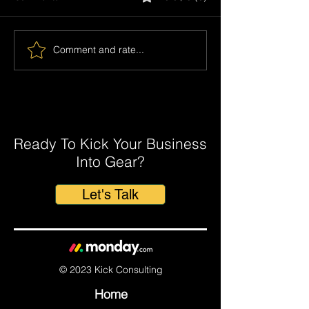
Comment and rate...
5 Proven ways to Improve Your
Accounting Practice with
monday.com
Ready To Kick Your Business
Into Gear?
Let's Talk
© 2023 Kick Consulting
Home