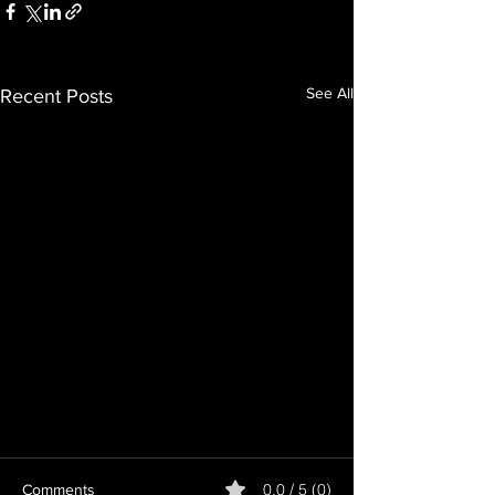
See All
Recent Posts
0.0 / 5 (0)
Comments