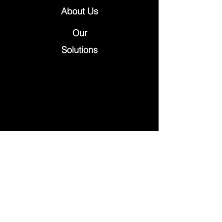
About Us
Our
Solutions