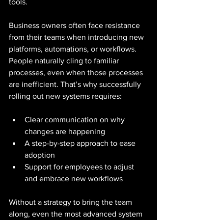
tools.
Business owners often face resistance 
from their teams when introducing new 
platforms, automations, or workflows. 
People naturally cling to familiar 
processes, even when those processes 
are inefficient. That’s why successfully 
rolling out new systems requires:
Clear communication on why 
changes are happening
A step-by-step approach to ease 
adoption
Support for employees to adjust 
and embrace new workflows
Without a strategy to bring the team 
along, even the most advanced system 