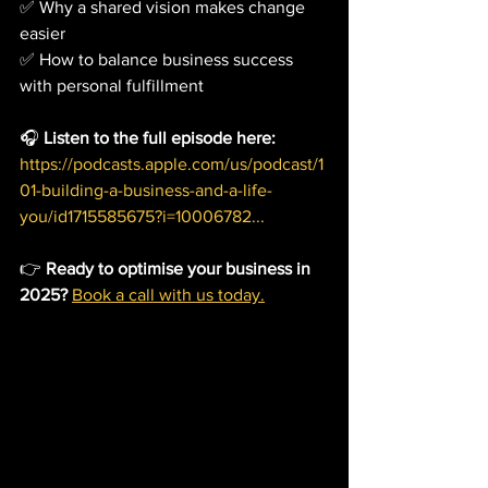
✅ Why a shared vision makes change 
easier
✅ How to balance business success 
with personal fulfillment
🎧 
Listen to the full episode here:
https://podcasts.apple.com/us/podcast/1
01-building-a-business-and-a-life-
you/id1715585675?i=10006782
...
👉 
Ready to optimise your business in 
2025?
Book a call with us today.