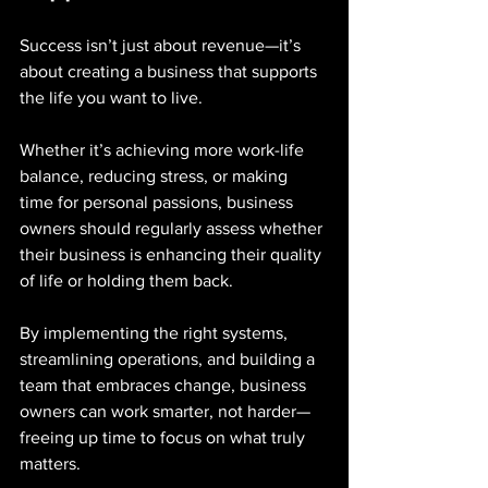
Success isn’t just about revenue—it’s 
about creating a business that supports 
the life you want to live. 
Whether it’s achieving more work-life 
balance, reducing stress, or making 
time for personal passions, business 
owners should regularly assess whether 
their business is enhancing their quality 
of life or holding them back.
By implementing the right systems, 
streamlining operations, and building a 
team that embraces change, business 
owners can work smarter, not harder—
freeing up time to focus on what truly 
matters.