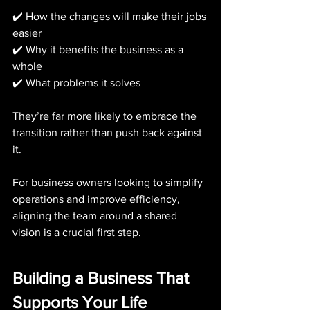
✔️ How the changes will make their jobs 
easier
✔️ Why it benefits the business as a 
whole
✔️ What problems it solves
They’re far more likely to embrace the 
transition rather than push back against 
it.
For business owners looking to simplify 
operations and improve efficiency, 
aligning the team around a shared 
vision is a crucial first step.
Building a Business That 
Supports Your Life