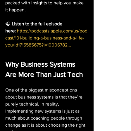
packed with insights to help you make 
it happen.
🎧 
Listen to the full episode 
here:
https://podcasts.apple.com/us/pod
cast/101-building-a-business-and-a-life-
you/id1715585675?i=10006782
...
Why Business Systems 
Are More Than Just Tech
One of the biggest misconceptions 
about business systems is that they’re 
purely technical. In reality, 
implementing new systems is just as 
much about coaching people through 
change as it is about choosing the right 