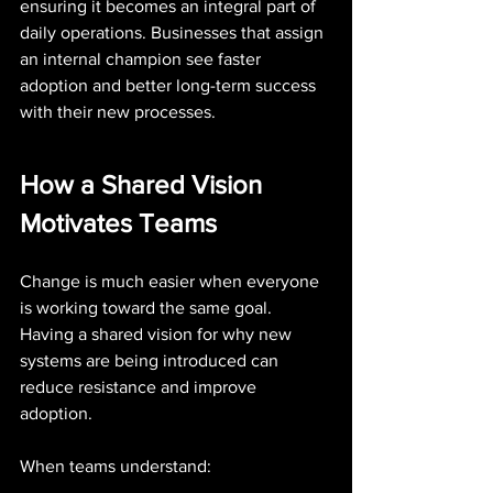
ensuring it becomes an integral part of 
daily operations. Businesses that assign 
an internal champion see faster 
adoption and better long-term success 
with their new processes.
How a Shared Vision 
Motivates Teams
Change is much easier when everyone 
is working toward the same goal. 
Having a shared vision for why new 
systems are being introduced can 
reduce resistance and improve 
adoption.
When teams understand: