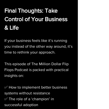
Final Thoughts: Take 
Control of Your Business 
& Life
If your business feels like it’s running 
you instead of the other way around, it’s 
time to rethink your approach. 
This episode of The Million Dollar Flip 
Flops Podcast is packed with practical 
insights on:
✅ How to implement better business 
systems without resistance
✅ The role of a ‘champion’ in 
successful adoption