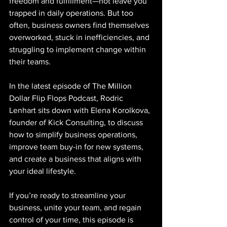
freedom and fulfillment—not leave you 
trapped in daily operations. But too 
often, business owners find themselves 
overworked, stuck in inefficiencies, and 
struggling to implement change within 
their teams.
In the latest episode of The Million 
Dollar Flip Flops Podcast, Rodric 
Lenhart sits down with Elena Korolkova, 
founder of Kick Consulting, to discuss 
how to simplify business operations, 
improve team buy-in for new systems, 
and create a business that aligns with 
your ideal lifestyle.
If you’re ready to streamline your 
business, unite your team, and regain 
control of your time, this episode is 