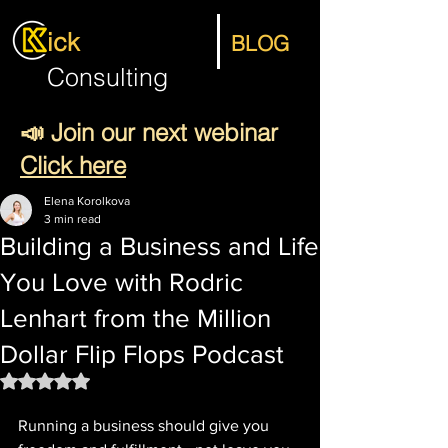
ick
BLOG
Consulting
📣 Join our next webinar
Click here
Elena Korolkova
3 min read
Building a Business and Life
You Love with Rodric
Lenhart from the Million
Dollar Flip Flops Podcast
Rated NaN out of 5 stars.
Running a business should give you 