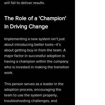
will fail to deliver results.
The Role of a 'Champion' 
in Driving Change
Implementing a new system isn’t just 
about introducing better tools—it’s 
about getting buy-in from the team. A 
major factor in successful adoption is 
having a champion within the company 
who is invested in making the transition 
work.
This person serves as a leader in the 
adoption process, encouraging the 
team to use the system properly, 
troubleshooting challenges, and 