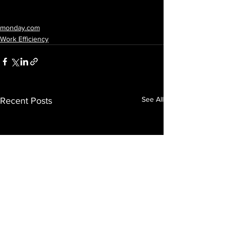
monday.com
Work Efficiency
See All
Recent Posts