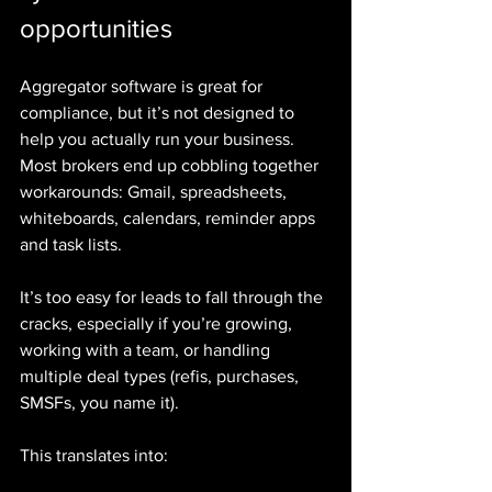
opportunities
Aggregator software is great for 
compliance, but it’s not designed to 
help you actually run your business. 
Most brokers end up cobbling together 
workarounds: Gmail, spreadsheets, 
whiteboards, calendars, reminder apps 
and task lists.
It’s too easy for leads to fall through the 
cracks, especially if you’re growing, 
working with a team, or handling 
multiple deal types (refis, purchases, 
SMSFs, you name it).
This translates into: