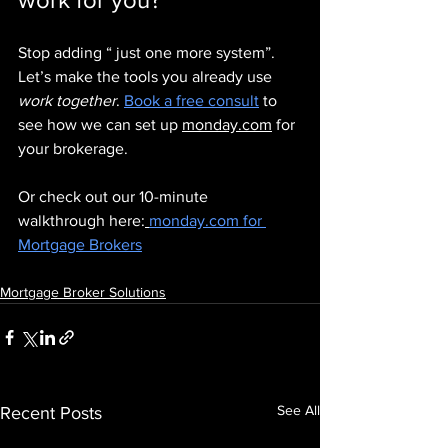
Stop adding “ just one more system”. 
Let’s make the tools you already use 
work together
. 
Book a free consult
 to 
see how we can set up 
monday.com
 for 
your brokerage.
Or check out our 10-minute 
walkthrough here:
monday.com
 for 
Mortgage Brokers
Mortgage Broker Solutions
See All
Recent Posts