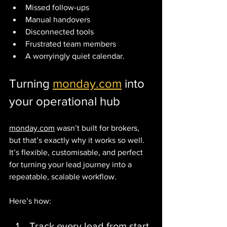
Missed follow-ups
Manual handovers
Disconnected tools
Frustrated team members
A worryingly quiet calendar.
Turning 
monday.com
 into 
your operational hub
monday.com
 wasn’t built for brokers, 
but that’s exactly why it works so well.
It’s flexible, customisable, and perfect 
for turning your lead journey into a 
repeatable, scalable workflow.
Here’s how:
Track every lead from start 