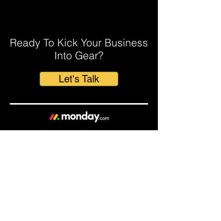
The Secret to Closing More Deals?
A monday.com CRM for Mortgage
Brokers.
Ready To Kick Your Business
Into Gear?
Let's Talk
© 2023 Kick Consulting
Home
About Us
Our
Solutions