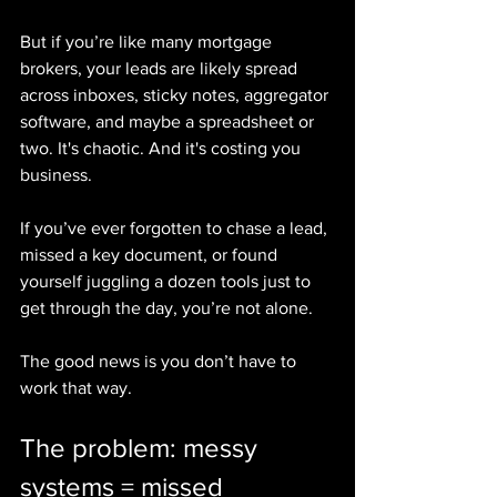
But if you’re like many mortgage 
brokers, your leads are likely spread 
across inboxes, sticky notes, aggregator 
software, and maybe a spreadsheet or 
two. It's chaotic. And it's costing you 
business.
If you’ve ever forgotten to chase a lead, 
missed a key document, or found 
yourself juggling a dozen tools just to 
get through the day, you’re not alone.
The good news is you don’t have to 
work that way.
The problem: messy 
systems = missed 