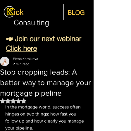
ick
BLOG
Consulting
📣 Join our next webinar
Click here
Elena Korolkova
2 min read
Stop dropping leads: A
better way to manage your
mortgage pipeline
Rated NaN out of 5 stars.
In the mortgage world, success often 
hinges on two things: how fast you 
follow up and how clearly you manage 
your pipeline.