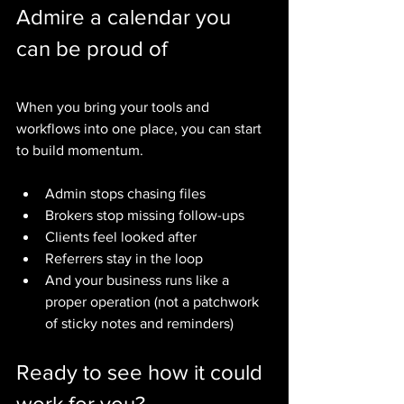
Admire a calendar you 
can be proud of
When you bring your tools and 
workflows into one place, you can start 
to build momentum.
Admin stops chasing files
Brokers stop missing follow-ups
Clients feel looked after
Referrers stay in the loop
And your business runs like a 
proper operation (not a patchwork 
of sticky notes and reminders)
Ready to see how it could 
work for you?