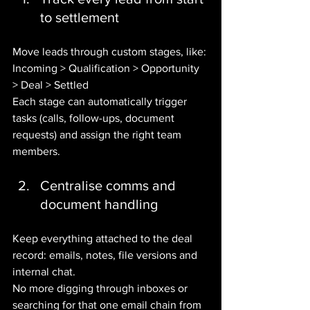
to settlement
Move leads through custom stages, like:
Incoming > Qualification > Opportunity 
> Deal > Settled
Each stage can automatically trigger 
tasks (calls, follow-ups, document 
requests) and assign the right team 
members.
Centralise comms and 
document handling
Keep everything attached to the deal 
record: emails, notes, file versions and 
internal chat.
No more digging through inboxes or 
searching for that one email chain from 