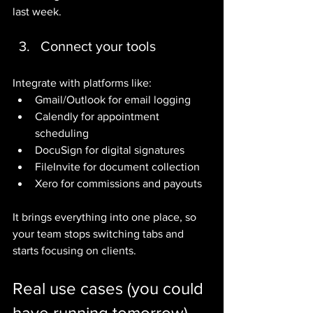
last week.
Connect your tools
Integrate with platforms like:
Gmail/Outlook for email logging
Calendly for appointment 
scheduling
DocuSign for digital signatures
FileInvite for document collection
Xero for commissions and payouts
It brings everything into one place, so 
your team stops switching tabs and 
starts focusing on clients.
Real use cases (you could 
have running tomorrow)