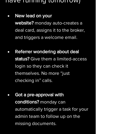
New lead on your 
website?
 monday auto-creates a 
deal card, assigns it to the broker, 
and triggers a welcome email.
Referrer wondering about deal 
status?
 Give them a limited-access 
login so they can check it 
themselves. No more “just 
checking in” calls.
Got a pre-approval with 
conditions?
 monday can 
automatically trigger a task for your 
admin team to follow up on the 
missing documents.