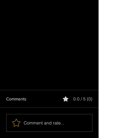
0.0 / 5 (0)
Comments
Comment and rate...