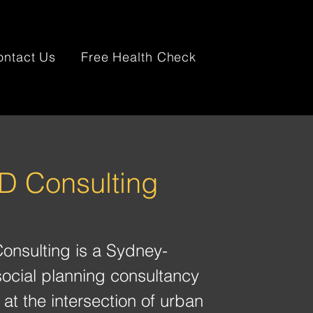
ontact Us
Free Health Check
 Consulting
nsulting is a Sydney-
ocial planning consultancy
at the intersection of urban