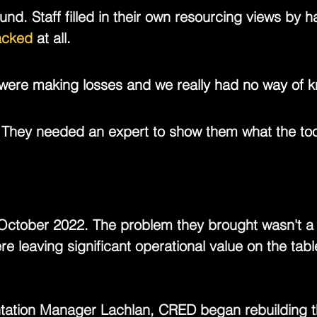
und.
 Staff filled in their own resourcing views by h
racked 
at all.
e were making losses and we really had no way of k
 They needed an expert to show them what the too
ctober 2022. The problem they brought wasn't a li
e leaving significant operational value on the tab
tation Manager 
Lachlan
, CRED began rebuilding t