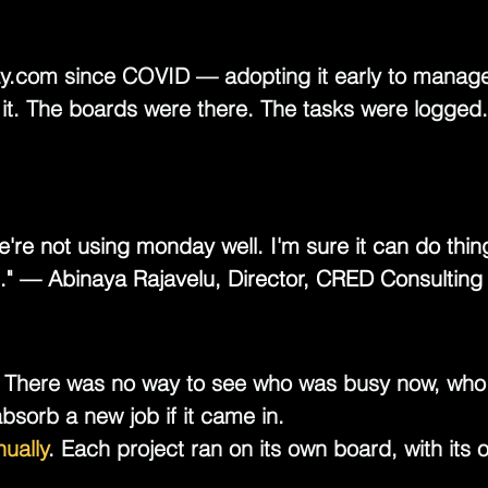
y.com
 since COVID — adopting it early to manage 
it. The boards were there. The tasks were logged.
e're not using monday well. I'm sure it can do thi
." — Abinaya Rajavelu, Director, CRED Consulting
 There was no way to see who was busy now, who 
sorb a new job if it came in.
ually
.
 Each project ran on its own board, with its