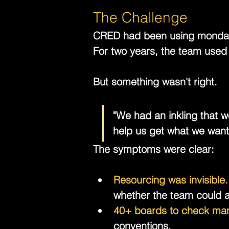
The Challenge
CRED had been using 
monda
For two years, the team used 
But something wasn't right.
"We had an inkling that w
help us get what we want
The symptoms were clear:
Resourcing was invisible.
whether the team could ab
40+ boards to check man
conventions.