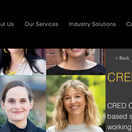
ut Us
Our Services
Industry Solutions
C
< Back
CRED
CRED Co
based s
working 