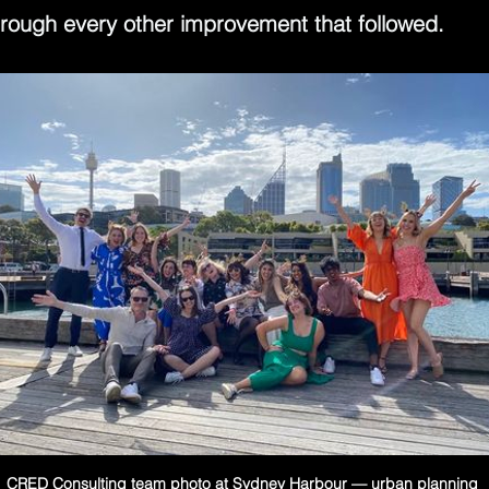
ough every other improvement that followed.
CRED Consulting team photo at Sydney Harbour — urban planning 