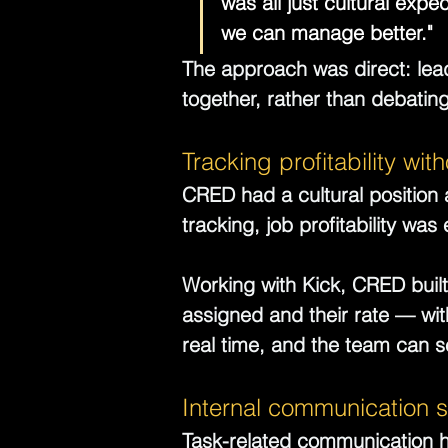
was all just cultural exp
we can manage better."
The approach was direct: lead
together, rather than debating
Tracking profitability wit
CRED had a cultural position 
tracking, job profitability was
Working with Kick, CRED built
assigned and their rate — wit
real time, and the team can see
Internal communication sh
Task-related communication h