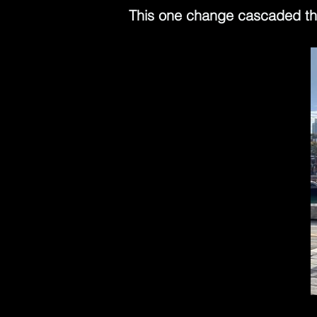
This one change cascaded thr