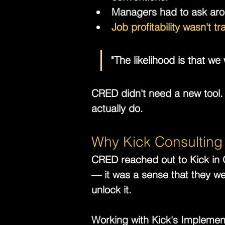
Managers had to ask aro
Job profitability wasn't t
"The likelihood is that w
CRED didn't need a new tool.
actually do.
Why Kick Consulting
CRED reached out to Kick in O
— it was a sense that they wer
unlock it.
Working with Kick's Implemen