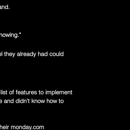
and.
nowing."
l they already had could 
st of features to implement 
le and didn't know how to 
heir 
monday.com