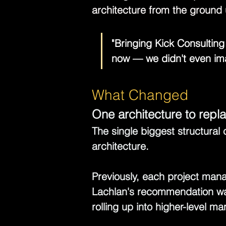
architecture from the ground 
"Bringing Kick Consultin
now — we didn't even ima
What Changed
One architecture to repl
The single biggest structural 
architecture.
Previously, each project manag
Lachlan's recommendation was
rolling up into higher-level 