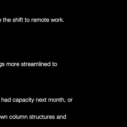
the shift to remote work. 
ngs more streamlined to 
had capacity next month, or 
 own column structures and 