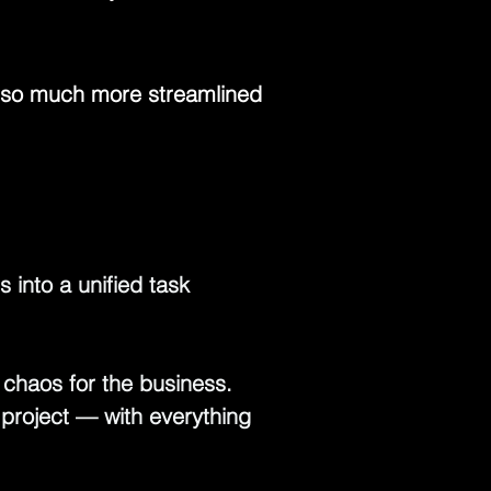
e so much more streamlined 
 into a unified task 
, chaos for the business. 
project — with everything 