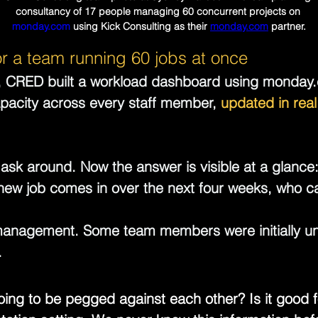
consultancy of 17 people managing 60 concurrent projects on 
monday.com
 using Kick Consulting as their 
monday.com
 partner.
or a team running 60 jobs at once
e, CRED built a workload dashboard using 
monday
pacity across every staff member, 
updated in real
ask around. Now the answer is visible at a glance:
 new job comes in over the next four weeks, who can
management. Some team members were initially un
.
oing to be pegged against each other? Is it good f